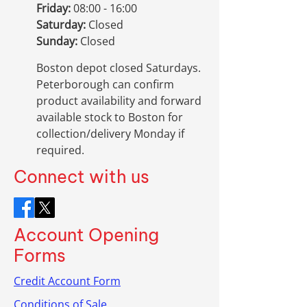
Friday:
08:00 - 16:00
Saturday:
Closed
Sunday:
Closed
Boston depot closed Saturdays.
Peterborough can confirm
product availability and forward
available stock to Boston for
collection/delivery Monday if
required.
Connect with us
Account Opening
Forms
Credit Account Form
Conditions of Sale