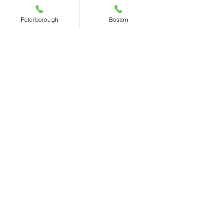
Peterborough
Boston
Contact Details
Peterborough Branch
-
01733 268180
sales@angliabearings.co.uk
Wulfric Square, Bretton,
Peterborough, PE3 8RF
Monday – Thursday:
08:00 - 17:00
​Friday:
08:00 - 16:00
​Saturday:
09:00 - 12:00