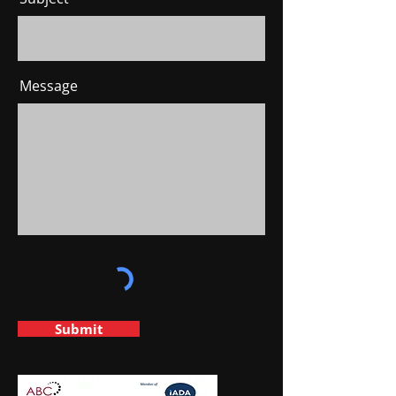
Message
Submit