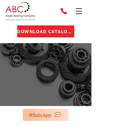
DOWNLOAD CATALOGUE
WhatsApp