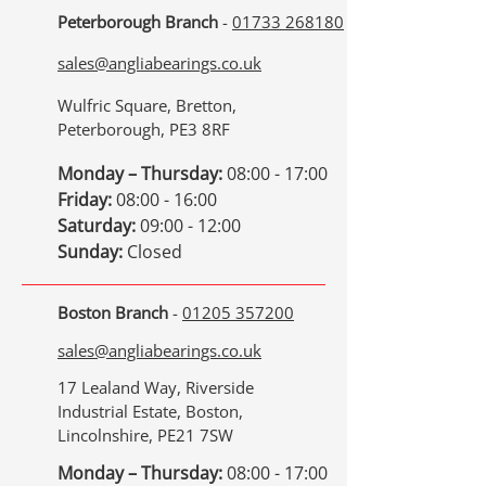
Peterborough Branch
-
01733 268180
sales@angliabearings.co.uk
Wulfric Square, Bretton,
Peterborough, PE3 8RF
Monday – Thursday:
08:00 - 17:00
Friday:
08:00 - 16:00
Saturday:
09:00 - 12:00
Sunday:
Closed
Boston Branch
-
01205 357200
sales@angliabearings.co.uk
17 Lealand Way, Riverside
Industrial Estate, Boston,
Lincolnshire, PE21 7SW
Monday – Thursday:
08:00 - 17:00