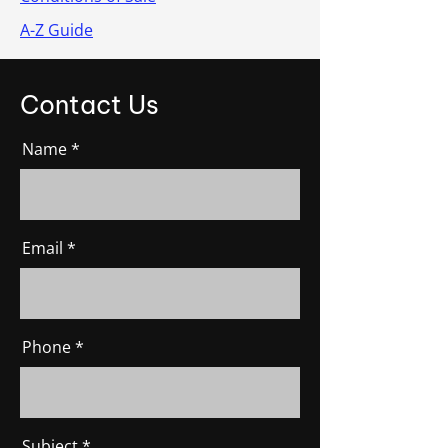
A-Z Guide
Contact Us
Name
Email
Phone
Subject