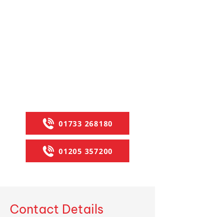
debit and credit cards. With
branches in Peterborough and
Boston, we ensure fast, reliable
service. Contact us via calls for
expert advice, or explore our range
of
castors
, wheels,
abrasives
, and
OEM-specific
lawn and garden belts
.
Let us provide the right solutions for
your needs today.
01733 268180
01205 357200
Contact Details